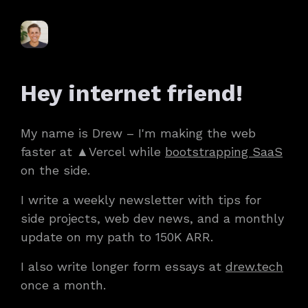
Hey internet friend!
My name is Drew – I'm making the web
faster at ▲Vercel while
bootstrapping SaaS
on the side.
I write a weekly newsletter with tips for
side projects, web dev news, and a monthly
update on my path to 150K ARR.
I also write longer form essays at
drew.tech
once a month.