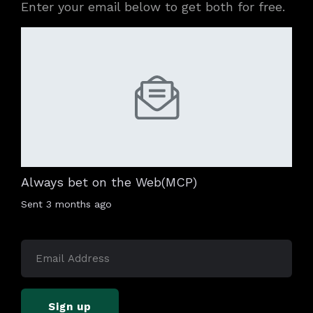
Enter your email below to get both for free.
Always bet on the Web(MCP)
Sent
3 months ago
Sign up